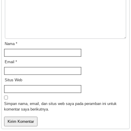
Nama
*
Email
*
Situs Web
Simpan nama, email, dan situs web saya pada peramban ini untuk
komentar saya berikutnya.