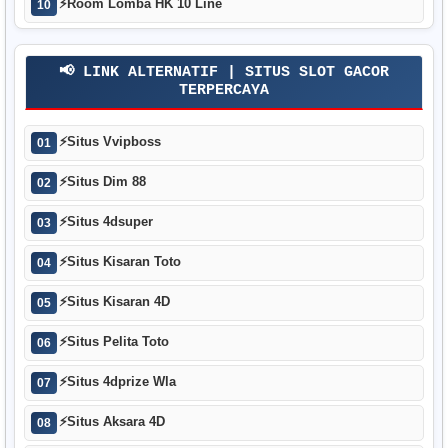
⚡
Room Lomba HK 10 Line
10
📢 LINK ALTERNATIF | SITUS SLOT GACOR
TERPERCAYA
⚡
Situs Vvipboss
01
⚡
Situs Dim 88
02
⚡
Situs 4dsuper
03
⚡
Situs Kisaran Toto
04
⚡
Situs Kisaran 4D
05
⚡
Situs Pelita Toto
06
⚡
Situs 4dprize Wla
07
⚡
Situs Aksara 4D
08