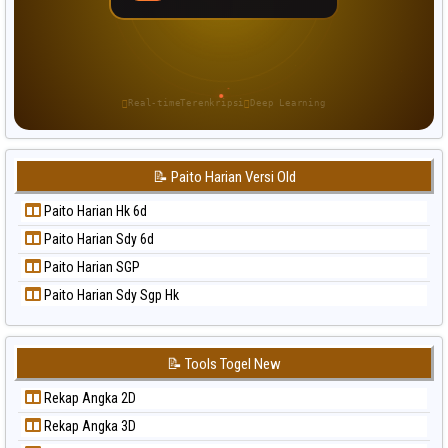
Paito Warna North Carolina Day
Paito Warna Pcso
Paito Warna Pennsylvania Day
Paito Warna Sao Paulo
Real-time
Terenkripsi
Deep Learning
Paito Warna Singapore
Paito Warna Sydney
📝 Paito Harian Versi Old
Paito Warna Sydney Lottery
Paito Warna Sydney Lottery 6d
Paito Harian Hk 6d
Paito Warna Sydney Lotto
Paito Harian Sdy 6d
Paito Warna Sydney Pools 6d
Paito Harian SGP
Paito Warna Taipei
Paito Harian Sdy Sgp Hk
Paito Warna Taiwan
📝 Tools Togel New
Rekap Angka 2D
Rekap Angka 3D