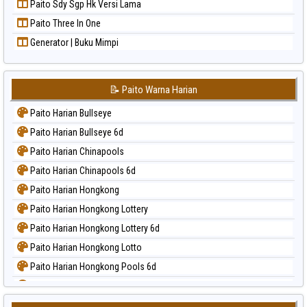
Paito Sdy Sgp Hk Versi Lama
Paito Three In One
Generator | Buku Mimpi
📝 Paito Warna Harian
Paito Harian Bullseye
Paito Harian Bullseye 6d
Paito Harian Chinapools
Paito Harian Chinapools 6d
Paito Harian Hongkong
Paito Harian Hongkong Lottery
Paito Harian Hongkong Lottery 6d
Paito Harian Hongkong Lotto
Paito Harian Hongkong Pools 6d
Paito Harian Japan
Paito Harian Japan 6d