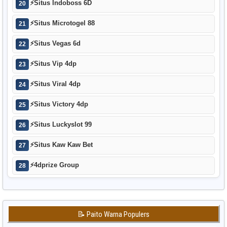
⚡
Situs Indoboss 6D
20
⚡
Situs Microtogel 88
21
⚡
Situs Vegas 6d
22
⚡
Situs Vip 4dp
23
⚡
Situs Viral 4dp
24
⚡
Situs Victory 4dp
25
⚡
Situs Luckyslot 99
26
⚡
Situs Kaw Kaw Bet
27
⚡
4dprize Group
28
📝 Paito Warna Populers