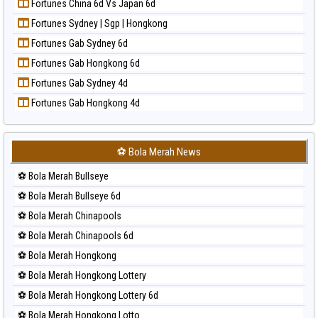
Fortunes China 6d Vs Japan 6d
Prediksi North Carolina Day
Paito Harian Taiwan
Fortunes Sydney | Sgp | Hongkong
Prediksi Pcso
Fortunes Gab Sydney 6d
Prediksi Sao Paulo
Fortunes Gab Hongkong 6d
Prediksi Singapore
Fortunes Gab Sydney 4d
Prediksi Sydney
Fortunes Gab Hongkong 4d
Prediksi Sydney Lottery
Prediksi Sydney Lottery 6d
Prediksi Sydney Lotto
⚽ Bola Merah News
Prediksi Sydney Pools 6d
⚽ Bola Merah Bullseye
Prediksi Taipei
⚽ Bola Merah Bullseye 6d
Prediksi Taiwan
⚽ Bola Merah Chinapools
⚽ Bola Merah Chinapools 6d
⚽ Bola Merah Hongkong
⚽ Bola Merah Hongkong Lottery
⚽ Bola Merah Hongkong Lottery 6d
⚽ Bola Merah Hongkong Lotto