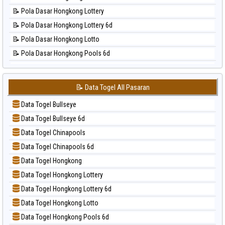
📊 Statistik North Carolina Day
📝 Pola Dasar Hongkong Lottery
📊 Statistik Pcso
📝 Pola Dasar Hongkong Lottery 6d
📊 Statistik Pennsylvania Day
📝 Pola Dasar Hongkong Lotto
📊 Statistik Sao Paulo
📝 Pola Dasar Hongkong Pools 6d
📊 Statistik Singapore
📝 Pola Dasar Japan
📊 Statistik Sydney
📝 Pola Dasar Japan 6d
📊 Statistik Sydney Lottery
📝 Data Togel All Pasaran
📝 Pola Dasar Korea
📊 Statistik Sydney Lottery 6d
Data Togel Bullseye
📝 Pola Dasar Kuda Lari
📊 Statistik Sydney Lotto
Data Togel Bullseye 6d
📝 Pola Dasar Magnum Cambodia
📊 Statistik Sydney Pools 6d
Data Togel Chinapools
📝 Pola Dasar Nagoya
📊 Statistik Taipei
Data Togel Chinapools 6d
📝 Pola Dasar North Carolina Day
📊 Statistik Taiwan
Data Togel Hongkong
📝 Pola Dasar Pcso
Data Togel Hongkong Lottery
📝 Pola Dasar Sao Paulo
Data Togel Hongkong Lottery 6d
📝 Pola Dasar Singapore
Data Togel Hongkong Lotto
📝 Pola Dasar Sydney
Data Togel Hongkong Pools 6d
📝 Pola Dasar Sydney Lottery