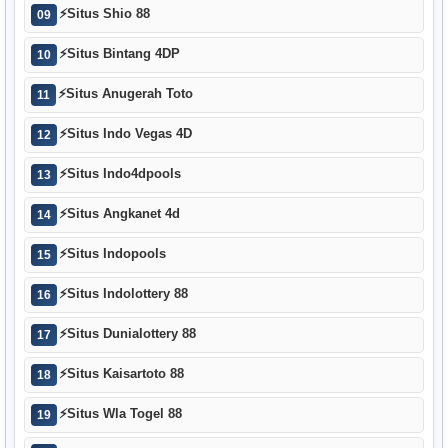
⚡
Situs Shio 88
09
⚡
Situs Bintang 4DP
10
⚡
Situs Anugerah Toto
11
⚡
Situs Indo Vegas 4D
12
⚡
Situs Indo4dpools
13
⚡
Situs Angkanet 4d
14
⚡
Situs Indopools
15
⚡
Situs Indolottery 88
16
⚡
Situs Dunialottery 88
17
⚡
Situs Kaisartoto 88
18
⚡
Situs Wla Togel 88
19