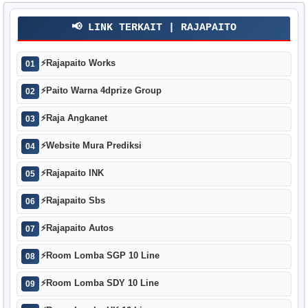
📢 LINK TERKAIT | RAJAPAITO
⚡
Rajapaito Works
01
⚡
Paito Warna 4dprize Group
02
⚡
Raja Angkanet
03
⚡
Website Mura Prediksi
04
⚡
Rajapaito INK
05
⚡
Rajapaito Sbs
06
⚡
Rajapaito Autos
07
⚡
Room Lomba SGP 10 Line
08
⚡
Room Lomba SDY 10 Line
09