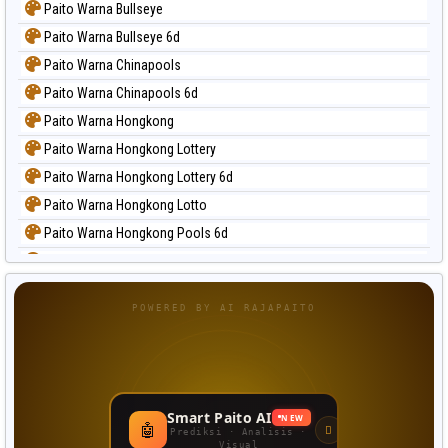
Paito Warna Bullseye
Paito Warna Bullseye 6d
Paito Warna Chinapools
Paito Warna Chinapools 6d
Paito Warna Hongkong
Paito Warna Hongkong Lottery
Paito Warna Hongkong Lottery 6d
Paito Warna Hongkong Lotto
Paito Warna Hongkong Pools 6d
Paito Warna Japan
Paito Warna Japan 6d
POWERED BY AI RAJAPAITO
Paito Warna Korea
Paito Warna Kuda Lari
Paito Warna Magnum Cambodia
Paito Warna Nagoya
Smart Paito AI
NEW
🤖
Paito Warna New York Midday
Prediksi · Analisis ·
Visual