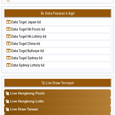
Data Togel Japan
📝 Pola Dasar Sydney Lottery 6d
Data Togel Japan 6d
📝 Pola Dasar Sydney Lotto
📝 Data Pasaran 6 digit
Data Togel Korea
📝 Pola Dasar Sydney Pools 6d
Data Togel Japan 6d
Data Togel Kuda Lari
📝 Pola Dasar Taipei
Data Togel Hk Pools 6d
Data Togel Magnum Cambodia
📝 Pola Dasar Taiwan
Data Togel Hk Lottery 6d
Data Togel Nagoya
Data Togel China 6d
Data Togel North Carolina Day
Data Togel Bullseye 6d
Data Togel Pcso
Data Togel Sydney 6d
Data Togel Sao Paulo
Data Sydney Lottery 6d
Data Togel Singapore
Data Togel Sydney
Data Togel Sydney Lottery
🚀 Live Draw Tercepat
Data Togel Sydney Lottery 6d
🚀
Live Hongkong Pools
Data Togel Sydney Lotto
🚀
Live Hongkong Lotto
Data Togel Sydney Pools 6d
🚀
Live Draw Taiwan
Data Togel Taipei