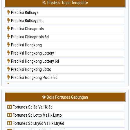
📝 Prediksi Togel Terupdate
Paito Harian Korea
Prediksi Bullseye
Paito Harian Kuda Lari
Prediksi Bullseye 6d
Paito Harian Magnum Cambodia
Prediksi Chinapools
Paito Harian Nagoya
Prediksi Chinapools 6d
Paito Harian New York Midday
Prediksi Hongkong
Paito Harian North Carolina Day
Prediksi Hongkong Lottery
Paito Harian Pcso
Prediksi Hongkong Lottery 6d
Paito Harian Pennsylvania Day
Prediksi Hongkong Lotto
Paito Harian Sao Paulo
Prediksi Hongkong Pools 6d
Paito Harian Singapore
Prediksi Japan
Paito Harian Sydney
Prediksi Japan 6d
Paito Harian Sydney Lottery
⚽ Bola Fortunes Gabungan
Prediksi Korea
Paito Harian Sydney Lottery 6d
Fortunes Sd 6d Vs Hk 6d
Prediksi Kuda Lari
Paito Harian Sydney Lotto
Fortunes Sd Lotto Vs Hk Lotto
Prediksi Magnum Cambodia
Paito Harian Sydney Pools 6d
Fortunes Sd Ltry6d Vs Hk Ltry6d
Prediksi Nagoya
Paito Harian Taipei