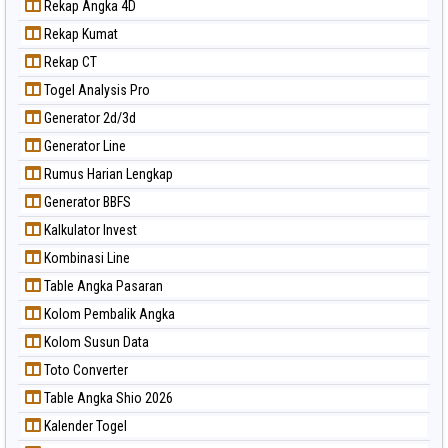
Rekap Angka 4D
Rekap Kumat
Rekap CT
Togel Analysis Pro
Generator 2d/3d
Generator Line
Rumus Harian Lengkap
Generator BBFS
Kalkulator Invest
Kombinasi Line
Table Angka Pasaran
Kolom Pembalik Angka
Kolom Susun Data
Toto Converter
Table Angka Shio 2026
Kalender Togel