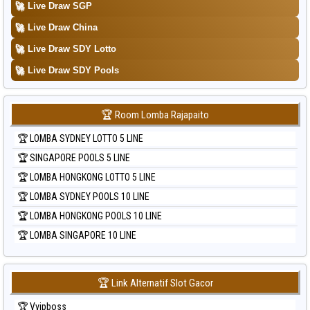
🚀
Live Draw SGP
Data Togel Taiwan
🚀
Live Draw China
🚀
Live Draw SDY Lotto
🚀
Live Draw SDY Pools
🏆 Room Lomba Rajapaito
🏆 LOMBA SYDNEY LOTTO 5 LINE
🏆 SINGAPORE POOLS 5 LINE
🏆 LOMBA HONGKONG LOTTO 5 LINE
🏆 LOMBA SYDNEY POOLS 10 LINE
🏆 LOMBA HONGKONG POOLS 10 LINE
🏆 LOMBA SINGAPORE 10 LINE
🏆 Link Alternatif Slot Gacor
🏆 Vvipboss