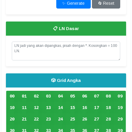
✨ Generate
🔄 Reset
📋 LN Dasar
🎲 Grid Angka
00
01
02
03
04
05
06
07
08
09
10
11
12
13
14
15
16
17
18
19
20
21
22
23
24
25
26
27
28
29
30
31
32
33
34
35
36
37
38
39