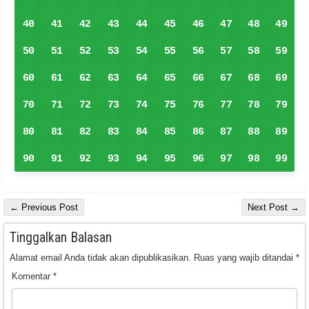
40
41
42
43
44
45
46
47
48
49
50
51
52
53
54
55
56
57
58
59
60
61
62
63
64
65
66
67
68
69
70
71
72
73
74
75
76
77
78
79
80
81
82
83
84
85
86
87
88
89
90
91
92
93
94
95
96
97
98
99
← Previous Post
Next Post →
Tinggalkan Balasan
Alamat email Anda tidak akan dipublikasikan.
Ruas yang wajib ditandai
*
Komentar
*