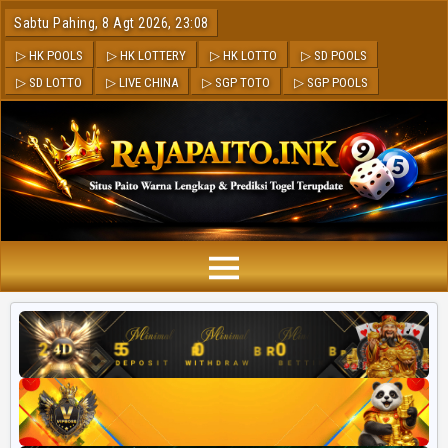
Sabtu Pahing, 8 Agt 2026, 23:08
▷ HK POOLS
▷ HK LOTTERY
▷ HK LOTTO
▷ SD POOLS
▷ SD LOTTO
▷ LIVE CHINA
▷ SGP TOTO
▷ SGP POOLS