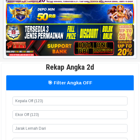
Rekap Angka 2d
🎯 Filter Angka OFF