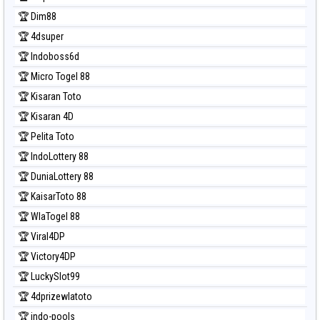
🏆 Dim88
🏆 4dsuper
🏆 Indoboss6d
🏆 Micro Togel 88
🏆 Kisaran Toto
🏆 Kisaran 4D
🏆 Pelita Toto
🏆 IndoLottery 88
🏆 DuniaLottery 88
🏆 KaisarToto 88
🏆 WlaTogel 88
🏆 Viral4DP
🏆 Victory4DP
🏆 LuckySlot99
🏆 4dprizewlatoto
🏆 indo-pools