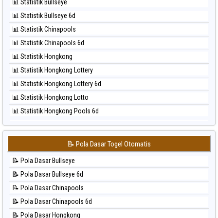
📊 Statistik Bullseye
⚽ Bola Hitam Kuda Lari
⚽ Bola Merah Taipei
📊 Statistik Bullseye 6d
⚽ Bola Hitam Magnum Cambodia
⚽ Bola Merah Taiwan
📊 Statistik Chinapools
⚽ Bola Hitam Nagoya
📊 Statistik Chinapools 6d
⚽ Bola Hitam North Carolina Day
📊 Statistik Hongkong
⚽ Bola Hitam Pcso
📊 Statistik Hongkong Lottery
⚽ Bola Hitam Sao Paulo
📊 Statistik Hongkong Lottery 6d
⚽ Bola Hitam Singapore
📊 Statistik Hongkong Lotto
⚽ Bola Hitam Sydney
📊 Statistik Hongkong Pools 6d
⚽ Bola Hitam Sydney Lottery
📊 Statistik Japan
⚽ Bola Hitam Sydney Lottery 6d
📊 Statistik Japan 6d
⚽ Bola Hitam Sydney Lotto
📝 Pola Dasar Togel Otomatis
📊 Statistik Korea
⚽ Bola Hitam Sydney Pools 6d
📝 Pola Dasar Bullseye
📊 Statistik Kuda Lari
⚽ Bola Hitam Taipei
📝 Pola Dasar Bullseye 6d
📊 Statistik Magnum Cambodia
⚽ Bola Hitam Taiwan
📝 Pola Dasar Chinapools
📊 Statistik Nagoya
📝 Pola Dasar Chinapools 6d
📊 Statistik New York Midday
📝 Pola Dasar Hongkong