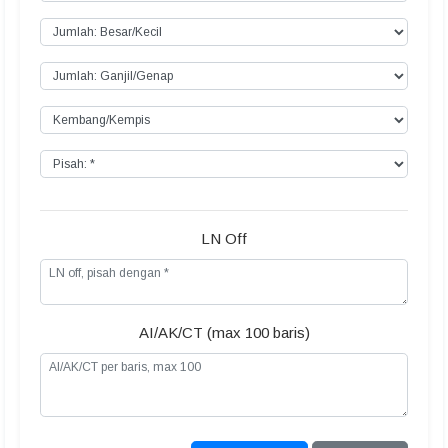
LN Off
AI/AK/CT (max 100 baris)