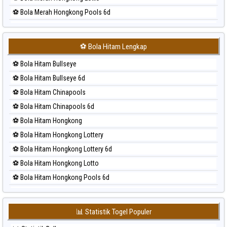
⚽ Bola Merah Hongkong Pools 6d
⚽ Bola Merah Japan
⚽ Bola Merah Japan 6d
⚽ Bola Hitam Lengkap
⚽ Bola Merah Korea
⚽ Bola Hitam Bullseye
⚽ Bola Merah Kuda Lari
⚽ Bola Hitam Bullseye 6d
⚽ Bola Merah Magnum Cambodia
⚽ Bola Hitam Chinapools
⚽ Bola Merah Nagoya
⚽ Bola Hitam Chinapools 6d
⚽ Bola Merah North Carolina Day
⚽ Bola Hitam Hongkong
⚽ Bola Merah Pcso
⚽ Bola Hitam Hongkong Lottery
⚽ Bola Merah Sao Paulo
⚽ Bola Hitam Hongkong Lottery 6d
⚽ Bola Merah Singapore
⚽ Bola Hitam Hongkong Lotto
⚽ Bola Merah Sydney
⚽ Bola Hitam Hongkong Pools 6d
⚽ Bola Merah Sydney Lottery
⚽ Bola Hitam Japan
⚽ Bola Merah Sydney Lottery 6d
⚽ Bola Hitam Japan 6d
⚽ Bola Merah Sydney Lotto
📊 Statistik Togel Populer
⚽ Bola Hitam Korea
⚽ Bola Merah Sydney Pools 6d