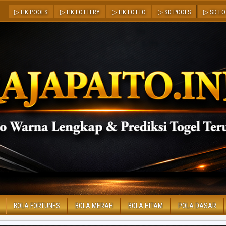
▷ HK POOLS
▷ HK LOTTERY
▷ HK LOTTO
▷ SD POOLS
▷ SD L
BOLA FORTUNES
BOLA MERAH
BOLA HITAM
POLA DASAR