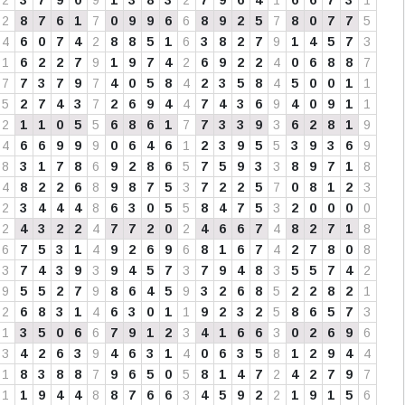
2
3
7
9
0
9
1
3
8
3
2
7
9
6
4
1
6
6
7
3
1
2
8
7
6
1
7
0
9
9
6
6
8
9
2
5
7
8
0
7
7
5
4
6
0
7
4
2
8
8
5
1
6
3
8
2
7
9
1
4
5
7
3
1
6
2
2
7
9
1
9
7
4
2
6
9
2
2
4
0
6
8
8
7
7
7
3
7
9
7
4
0
5
8
4
2
3
5
8
4
5
0
0
1
1
5
2
7
4
3
7
2
6
9
4
4
7
4
3
6
9
4
0
9
1
1
2
1
1
0
5
5
6
8
6
1
7
7
3
3
9
3
6
2
8
1
9
4
6
6
9
9
9
0
6
4
6
1
2
3
9
5
5
3
9
3
6
9
8
3
1
7
8
6
9
2
8
6
5
7
5
9
3
3
8
9
7
1
8
4
8
2
2
6
8
9
8
7
5
3
7
2
2
5
7
0
8
1
2
3
2
3
4
4
4
8
6
3
0
5
5
8
4
7
5
3
2
0
0
0
0
2
4
3
2
2
4
7
7
2
0
2
4
6
6
7
4
8
2
7
1
8
6
7
5
3
1
4
9
2
6
9
6
8
1
6
7
4
2
7
8
0
8
3
7
4
3
9
3
9
4
5
7
3
7
9
4
8
3
5
5
7
4
2
9
5
5
2
7
9
8
6
4
5
9
3
2
6
8
5
2
2
8
2
1
2
6
8
3
1
4
6
3
0
1
1
9
2
3
2
5
8
6
5
7
3
1
3
5
0
6
6
7
9
1
2
3
4
1
6
6
3
0
2
6
9
6
3
4
2
6
3
9
4
6
3
1
4
0
6
3
5
8
1
2
9
4
4
1
8
3
8
8
7
9
6
5
0
5
8
1
4
7
2
4
2
7
9
7
1
1
9
4
4
8
8
7
6
6
3
4
5
9
2
2
1
9
1
5
6