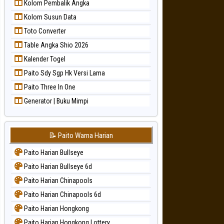
Kolom Pembalik Angka
Kolom Susun Data
Toto Converter
Table Angka Shio 2026
Kalender Togel
Paito Sdy Sgp Hk Versi Lama
Paito Three In One
Generator | Buku Mimpi
📝 Paito Warna Harian
Paito Harian Bullseye
Paito Harian Bullseye 6d
Paito Harian Chinapools
Paito Harian Chinapools 6d
Paito Harian Hongkong
Paito Harian Hongkong Lottery