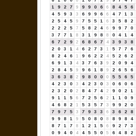
8
1
0
0
0
1
0
7
2
9
9
7
4
7
1
9
2
7
9
9
9
0
6
6
8
4
5
6
4
5
9
3
3
6
9
9
6
6
4
7
1
3
2
5
4
5
9
7
5
5
1
6
3
5
8
2
2
2
2
5
7
5
8
2
4
6
9
9
7
0
3
7
7
1
8
3
1
9
8
8
0
4
1
4
6
7
2
9
2
6
8
6
7
4
3
9
3
8
2
0
3
1
4
6
2
7
3
1
5
7
7
6
8
2
4
6
1
9
6
2
2
4
5
2
6
2
6
9
1
3
4
3
7
6
3
9
2
0
9
4
2
8
4
5
9
9
6
1
8
9
2
6
5
6
3
6
3
8
2
9
8
0
0
0
5
5
6
5
4
2
3
0
3
4
2
3
0
3
0
6
0
6
2
3
2
0
2
8
4
7
4
2
9
0
2
1
9
1
1
5
6
7
2
5
6
2
1
1
0
9
4
6
8
2
1
5
3
5
7
3
9
9
2
0
7
9
7
5
3
7
9
3
3
6
3
6
2
8
9
9
8
1
9
5
0
8
0
8
8
9
8
4
8
7
1
7
8
1
2
1
5
6
9
2
7
3
0
9
4
0
4
4
5
5
0
5
6
4
8
2