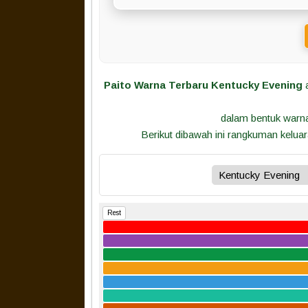
Paito Warna Terbaru Kentucky Evening
dalam bentuk warna
Berikut dibawah ini rangkuman kelua
Rest