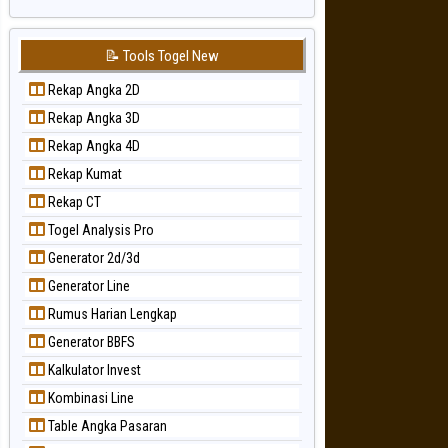
Paito Warna Taiwan
📝 Tools Togel New
Rekap Angka 2D
Rekap Angka 3D
Rekap Angka 4D
Rekap Kumat
Rekap CT
Togel Analysis Pro
Generator 2d/3d
Generator Line
Rumus Harian Lengkap
Generator BBFS
Kalkulator Invest
Kombinasi Line
Table Angka Pasaran