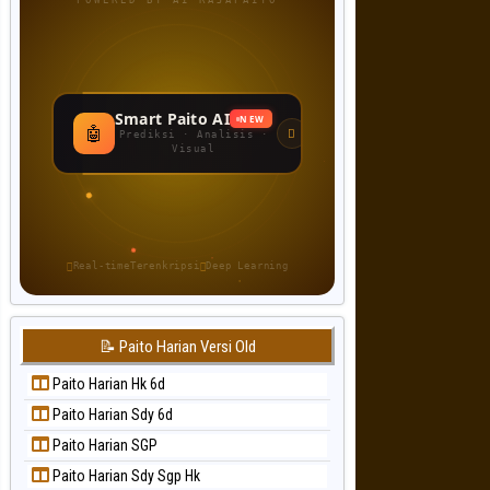
Paito Warna Korea
Paito Warna Kuda Lari
Paito Warna Magnum Cambodia
Paito Warna Nagoya
Smart Paito AI
NEW
🤖
Paito Warna New York Midday
Prediksi · Analisis ·
Visual
Paito Warna North Carolina Day
Paito Warna Pcso
Paito Warna Pennsylvania Day
Paito Warna Sao Paulo
Real-time
Terenkripsi
Deep Learning
Paito Warna Singapore
Paito Warna Sydney
📝 Paito Harian Versi Old
Paito Warna Sydney Lottery
Paito Warna Sydney Lottery 6d
Paito Harian Hk 6d
Paito Warna Sydney Lotto
Paito Harian Sdy 6d
Paito Warna Sydney Pools 6d
Paito Harian SGP
Paito Warna Taipei
Paito Harian Sdy Sgp Hk