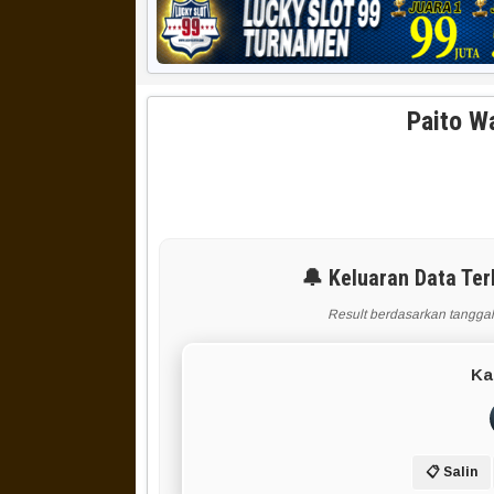
Paito W
🔔 Keluaran Data Te
Result berdasarkan tanggal
Ka
📋 Salin