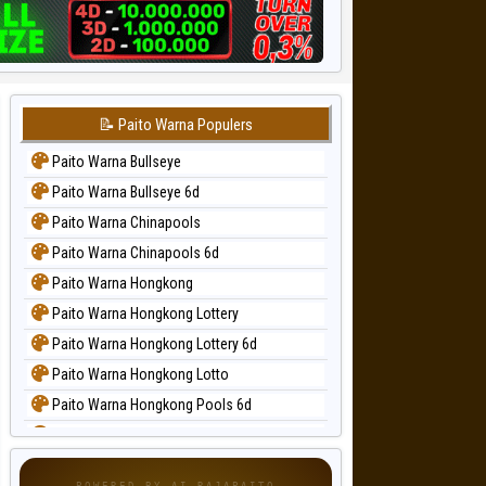
📝 Paito Warna Populers
Paito Warna Bullseye
Paito Warna Bullseye 6d
Paito Warna Chinapools
Paito Warna Chinapools 6d
Paito Warna Hongkong
Paito Warna Hongkong Lottery
Paito Warna Hongkong Lottery 6d
Paito Warna Hongkong Lotto
Paito Warna Hongkong Pools 6d
Paito Warna Japan
Paito Warna Japan 6d
POWERED BY AI RAJAPAITO