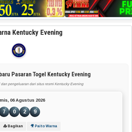
arna Kentucky Evening
rbaru Pasaran Togel Kentucky Evening
 dan pengeluaran dari situs resmi Kentucky Evening
mis, 06 Agustus 2026
7
0
2
9
📤 Bagikan
🎥 Paito Warna