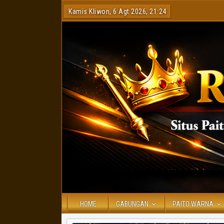
Kamis Kliwon, 6 Agt 2026, 21:24
HOME
GABUNGAN
PAITO WARNA