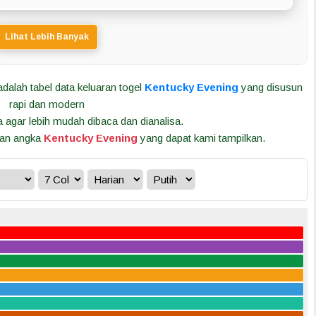
Lihat Lebih Banyak
adalah tabel data keluaran togel
Kentucky Evening
yang disusun
rapi dan modern
 agar lebih mudah dibaca dan dianalisa.
ran angka
Kentucky Evening
yang dapat kami tampilkan.