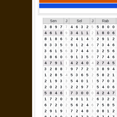
Sen
J
Sel
J
Rab
3
8
9
7
7
4
6
3
2
5
5
8
0
0
4
6
1
8
9
3
4
1
1
2
1
8
0
6
8
1
8
6
5
2
4
1
4
5
2
9
1
2
8
3
3
5
8
9
1
2
4
6
7
3
4
6
3
6
1
5
6
3
7
4
4
8
3
2
5
6
3
8
6
0
6
9
1
3
5
8
7
7
4
6
4
7
9
1
1
4
2
4
0
4
2
7
4
5
3
2
8
8
7
9
7
7
2
9
3
8
9
4
1
2
8
5
4
5
3
6
5
2
5
8
2
1
2
1
9
3
3
5
4
0
1
1
5
7
0
3
2
0
2
3
5
2
2
9
7
7
5
4
0
6
5
8
4
6
1
7
3
0
0
0
4
2
4
7
1
7
2
0
2
9
0
1
1
2
6
3
2
2
6
7
2
0
2
5
6
2
4
6
7
5
8
5
2
9
1
9
1
7
2
4
8
3
0
8
1
2