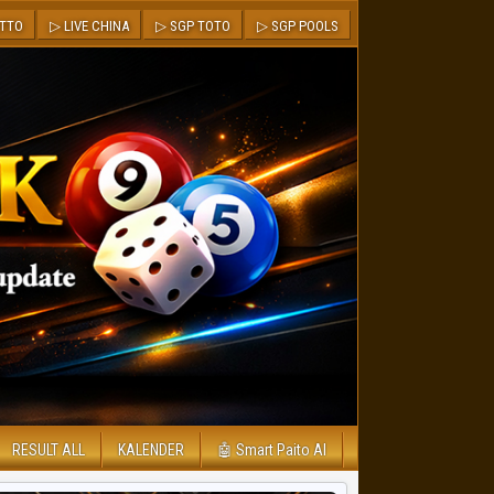
OTTO
▷ LIVE CHINA
▷ SGP TOTO
▷ SGP POOLS
RESULT ALL
KALENDER
🤖 Smart Paito AI