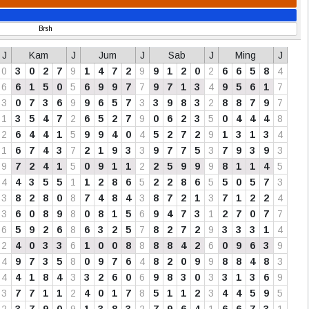
Brsh
J
Kam
J
Jum
J
Sab
J
Ming
J
0
3
0
2
7
9
1
4
7
2
9
9
1
2
0
2
6
6
5
8
4
6
6
1
5
0
5
6
9
9
7
7
9
7
1
3
4
9
5
6
1
7
3
0
7
3
6
9
9
6
5
7
3
3
9
8
3
2
8
8
7
9
7
1
3
5
4
7
2
6
5
2
7
9
0
6
2
3
5
0
4
4
4
8
2
6
4
4
1
5
9
9
4
0
4
5
2
7
2
9
1
3
1
3
4
1
6
7
4
3
7
2
1
9
3
3
9
7
7
5
3
7
9
3
9
3
9
7
2
4
1
5
0
9
1
1
2
2
5
9
9
9
8
1
1
4
5
4
4
3
5
5
1
1
2
8
6
5
2
2
8
6
5
5
0
5
7
3
3
8
2
8
0
8
7
4
8
4
3
8
7
2
1
3
7
1
2
2
4
3
6
0
8
9
8
0
8
1
5
6
9
4
7
3
1
2
7
0
7
7
6
5
9
2
6
8
6
3
2
5
7
8
2
7
2
9
3
3
3
1
4
2
4
0
3
3
6
1
0
0
8
8
8
8
4
2
6
0
9
6
3
9
4
9
7
3
5
8
0
9
7
6
4
8
2
0
9
9
8
8
4
8
3
4
4
1
8
4
3
3
2
6
0
6
9
8
3
0
3
3
1
3
6
9
3
7
7
1
1
2
4
0
1
7
8
5
1
1
2
3
4
4
5
9
5